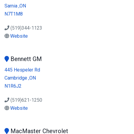
Sarnia ,ON
N7T1M8
(519)344-1123
Website
Bennett GM
445 Hespeler Rd
Cambridge ,ON
N1R6J2
(519)621-1250
Website
MacMaster Chevrolet