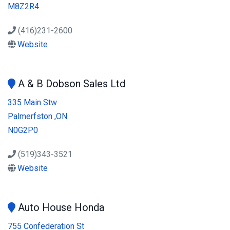
M8Z2R4
(416)231-2600
Website
A & B Dobson Sales Ltd
335 Main Stw
Palmerfston ,ON
N0G2P0
(519)343-3521
Website
Auto House Honda
755 Confederation St