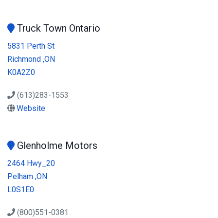
Truck Town Ontario
5831 Perth St
Richmond ,ON
K0A2Z0
(613)283-1553
Website
Glenholme Motors
2464 Hwy_20
Pelham ,ON
L0S1E0
(800)551-0381