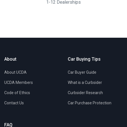
1-12 Dealerships
About
Car Buying Tips
About UCDA
Car Buyer Guide
UCDA Members
What is a Curbsider
Code of Ethics
Curbsider Research
Contact Us
Car Purchase Protection
FAQ