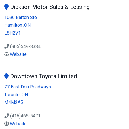
Dickson Motor Sales & Leasing
1096 Barton Ste
Hamilton ,ON
L8H2V1
(905)549-8384
Website
Downtown Toyota Limited
77 East Don Roadways
Toronto ,ON
M4M2A5
(416)465-5471
Website