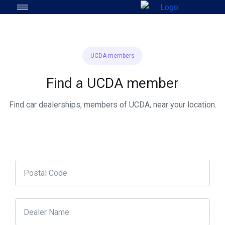
UCDA members
Find a UCDA member
Find car dealerships, members of UCDA, near your location.