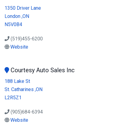
1350 Driver Lane
London ,ON
N5V0B4
(519)455-6200
Website
Courtesy Auto Sales Inc
188 Lake St
St. Catharines ,ON
L2R5Z1
(905)684-6394
Website