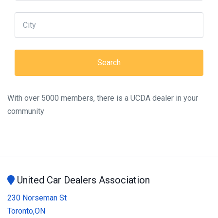
With over 5000 members, there is a UCDA dealer in your
community
United Car Dealers Association
230 Norseman St
Toronto,ON