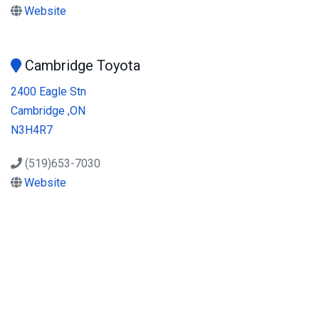
Website
Cambridge Toyota
2400 Eagle Stn
Cambridge ,ON
N3H4R7
(519)653-7030
Website